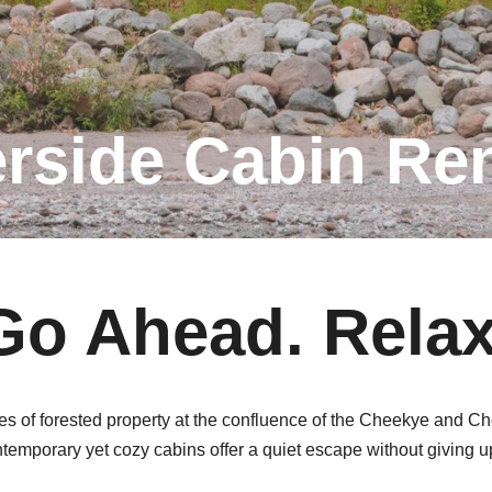
erside Cabin Ren
Go Ahead. Relax
res of forested property at the confluence of the Cheekye and C
emporary yet cozy cabins offer a quiet escape without giving u