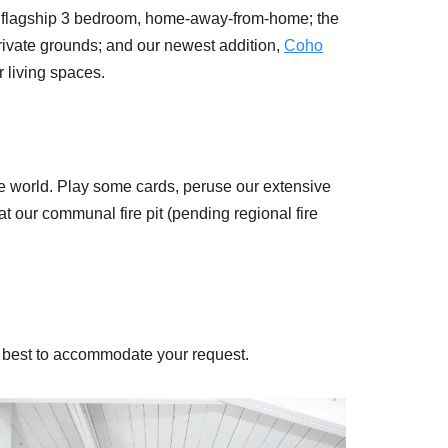
r flagship 3 bedroom, home-away-from-home; the
private grounds; and our newest addition,
Coho
r living spaces.
.
side world. Play some cards, peruse our extensive
t our communal fire pit (pending regional fire
ur best to accommodate your request.