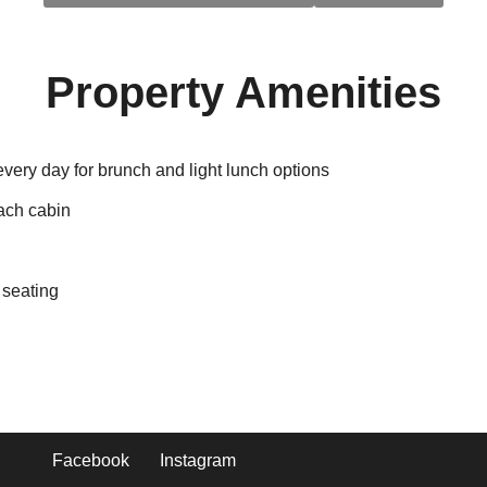
Property Amenities
every day for brunch and light lunch options
each cabin
 seating
Facebook
Instagram