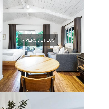
RIVERSIDE PLUS