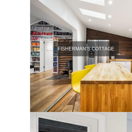
FISHERMAN’S COTTAGE