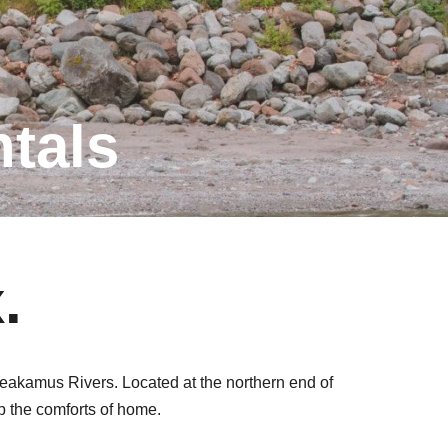
tals
.
heakamus Rivers. Located at the northern end of
p the comforts of home.