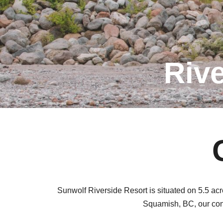
Riv
Sunwolf Riverside Resort is situated on 5.5 ac
Squamish, BC, our cont