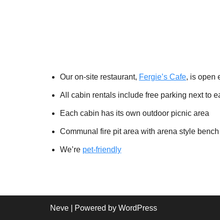
Our on-site restaurant,
Fergie’s Cafe
, is open 
All cabin rentals include free parking next to 
Each cabin has its own outdoor picnic area
Communal fire pit area with arena style bench
We’re
pet-friendly
Neve
| Powered by
WordPress