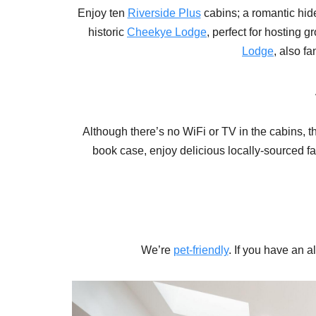
Enjoy ten
Riverside Plus
cabins; a romantic hi
historic
Cheekye Lodge
, perfect for hosting 
Lodge
, also f
Although there’s no WiFi or TV in the cabins, th
book case, enjoy delicious locally-sourced fa
We’re
pet-friendly
. If you have an 