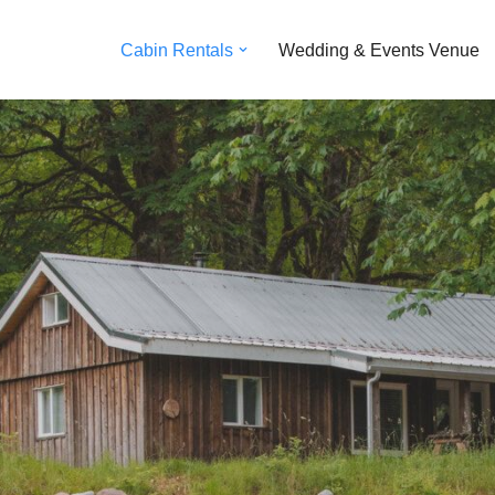
Cabin Rentals
Wedding & Events Venue