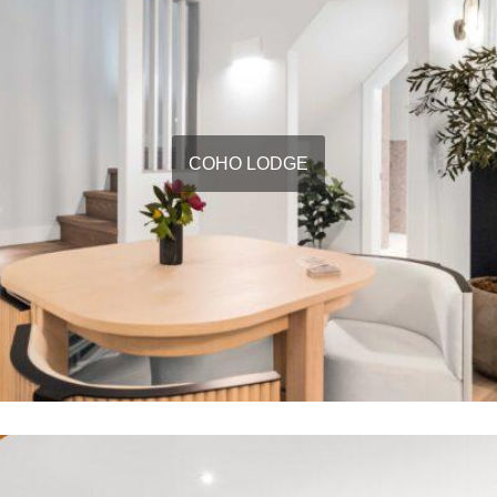
COHO LODGE