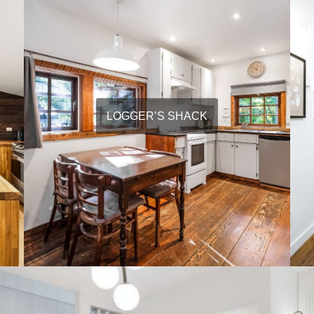
LOGGER’S SHACK