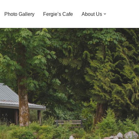
Photo Gallery
Fergie’s Cafe
About Us