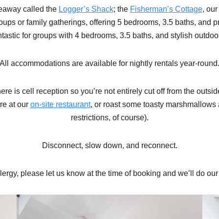
deaway called the
Logger’s Shack
; the
Fisherman’s Cottage
, ou
groups or family gatherings, offering 5 bedrooms, 3.5 baths, and 
antastic for groups with 4 bedrooms, 3.5 baths, and stylish outdoo
All accommodations are available for nightly rentals year-round
ere is cell reception so you’re not entirely cut off from the out
re at our
on-site restaurant
, or roast some toasty marshmallows a
restrictions, of course).
Disconnect, slow down, and reconnect.
allergy, please let us know at the time of booking and we’ll do o