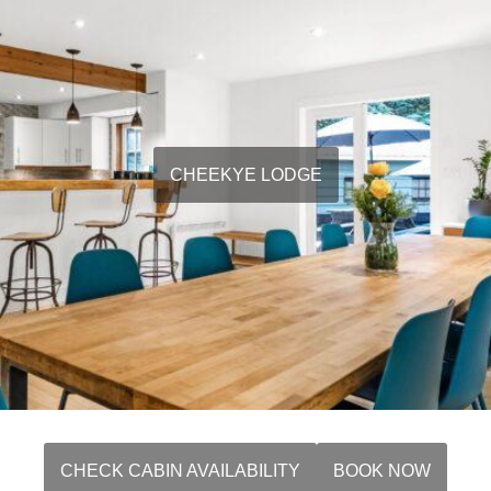
CHEEKYE LODGE
CHECK CABIN AVAILABILITY
BOOK NOW