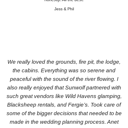
Jess & Phil
We really loved the grounds, fire pit, the lodge,
the cabins. Everything was so serene and
peaceful with the sound of the river flowing. I
also really enjoyed that Sunwolf partnered with
such great vendors like Wild Havens glamping,
Blacksheep rentals, and Fergie’s. Took care of
some of the bigger decisions that needed to be
made in the wedding planning process. Anet