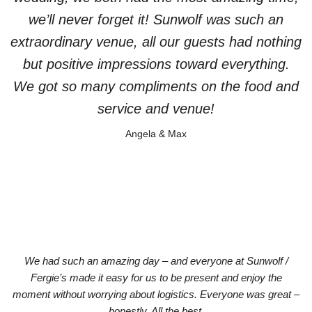
we’ll never forget it! Sunwolf was such an
extraordinary venue, all our guests had nothing
but positive impressions toward everything.
We got so many compliments on the food and
service and venue!
Angela & Max
We had such an amazing day – and everyone at Sunwolf /
Fergie’s made it easy for us to be present and enjoy the
moment without worrying about logistics. Everyone was great –
honestly. All the best.