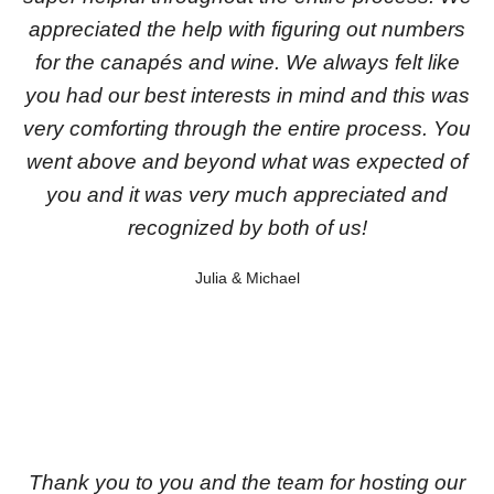
appreciated the help with figuring out numbers
for the canapés and wine. We always felt like
you had our best interests in mind and this was
very comforting through the entire process. You
went above and beyond what was expected of
you and it was very much appreciated and
recognized by both of us!
Julia & Michael
Thank you to you and the team for hosting our