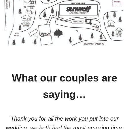
What our couples are
saying…
Thank you for all the work you put into our
wedding, we both had the most amazing time;