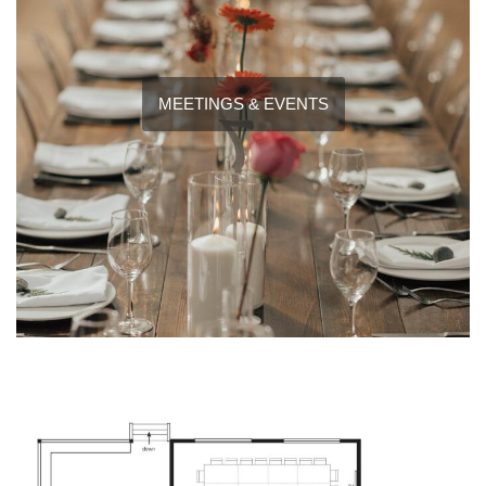
MEETINGS & EVENTS