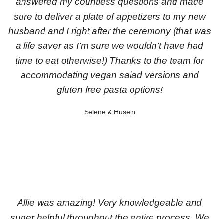
answered my countless questions and made
sure to deliver a plate of appetizers to my new
husband and I right after the ceremony (that was
a life saver as I’m sure we wouldn’t have had
time to eat otherwise!) Thanks to the team for
accommodating vegan salad versions and
gluten free pasta options!
Selene & Husein
Allie was amazing! Very knowledgeable and
super helpful throughout the entire process. We