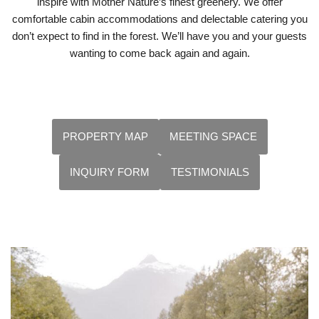
inspire with Mother Nature’s finest greenery. We offer
comfortable cabin accommodations and delectable catering you
don’t expect to find in the forest. We’ll have you and your guests
wanting to come back again and again.
PROPERTY MAP
MEETING SPACE
INQUIRY FORM
TESTIMONIALS