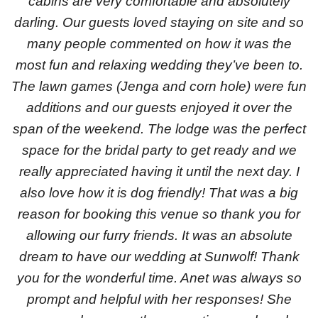
cabins are very comfortable and absolutely
darling. Our guests loved staying on site and so
many people commented on how it was the
most fun and relaxing wedding they’ve been to.
The lawn games (Jenga and corn hole) were fun
additions and our guests enjoyed it over the
span of the weekend. The lodge was the perfect
space for the bridal party to get ready and we
really appreciated having it until the next day. I
also love how it is dog friendly! That was a big
reason for booking this venue so thank you for
allowing our furry friends. It was an absolute
dream to have our wedding at Sunwolf! Thank
you for the wonderful time. Anet was always so
prompt and helpful with her responses! She