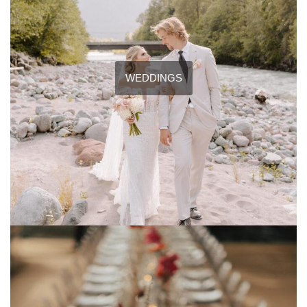
WEDDINGS