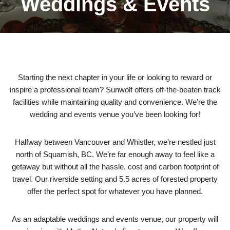
Weddings & Events
Starting the next chapter in your life or looking to reward or
inspire a professional team? Sunwolf offers off-the-beaten track
facilities while maintaining quality and convenience. We’re the
wedding and events venue you’ve been looking for!
Halfway between Vancouver and Whistler, we’re nestled just
north of Squamish, BC. We’re far enough away to feel like a
getaway but without all the hassle, cost and carbon footprint of
travel. Our riverside setting and 5.5 acres of forested property
offer the perfect spot for whatever you have planned.
As an adaptable weddings and events venue, our property will