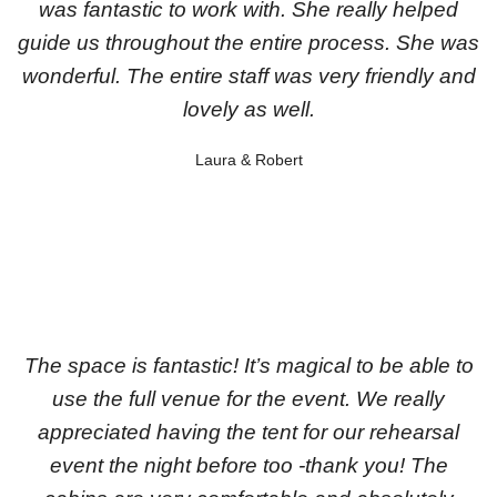
was fantastic to work with. She really helped
guide us throughout the entire process. She was
wonderful. The entire staff was very friendly and
lovely as well.
Laura & Robert
The space is fantastic! It’s magical to be able to
use the full venue for the event. We really
appreciated having the tent for our rehearsal
event the night before too -thank you! The